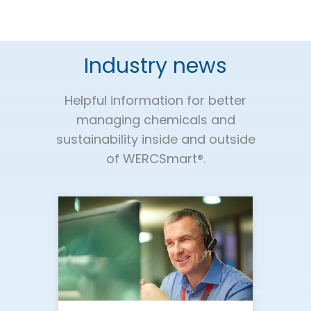
Industry news
Helpful information for better
managing chemicals and
sustainability inside and outside
of WERCSmart®.