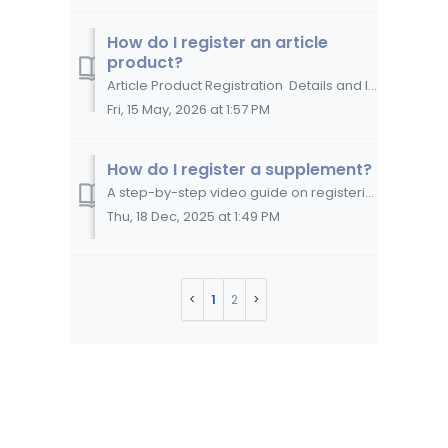
How do I register an article
product?
Article Product Registration Details and Instructions Overview WERCSmart® helps retailers manage the compliant sale, transport, storage, and dispos...
Fri, 15 May, 2026 at 1:57 PM
How do I register a supplement?
A step-by-step video guide on registering a nutritional, herbal, or dietary supplement in WERCSmart. This video guide discusses the information you need...
Thu, 18 Dec, 2025 at 1:49 PM
1
2