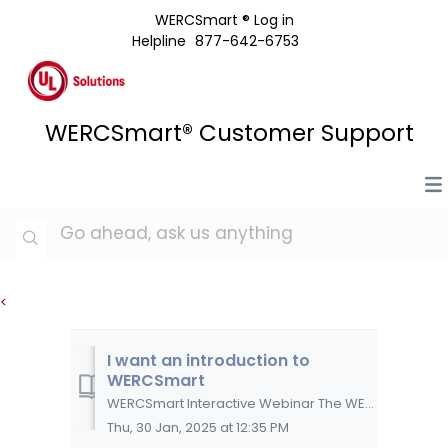
WERCSmart ® Log in
Helpline
877-642-6753
WERCSmart® Customer Support
<
I want an introduction to
WERCSmart
WERCSmart Interactive Webinar The WERCSmart webinar is a self-paced, interactive, online course that will assist you in getting started with WERCSmart...
Thu, 30 Jan, 2025 at 12:35 PM