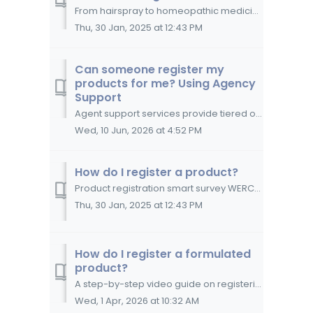
From hairspray to homeopathic medicine, WERCSmart collects, manages, derives and reports data on more than one thousand types of products. WERCS...
Thu, 30 Jan, 2025 at 12:43 PM
Can someone register my
products for me? Using Agency
Support
Agent support services provide tiered options for quality, dependable assistance throughout your WERCSmart experience Choose the level of support that b...
Wed, 10 Jun, 2026 at 4:52 PM
How do I register a product?
Product registration smart survey WERCSmart's product registration process is presented to you as a smart survey, engineered to derive as many ...
Thu, 30 Jan, 2025 at 12:43 PM
How do I register a formulated
product?
A step-by-step video guide on registering a formulated product in WERCSmart. The video guide below reviews the information you need to complete registra...
Wed, 1 Apr, 2026 at 10:32 AM