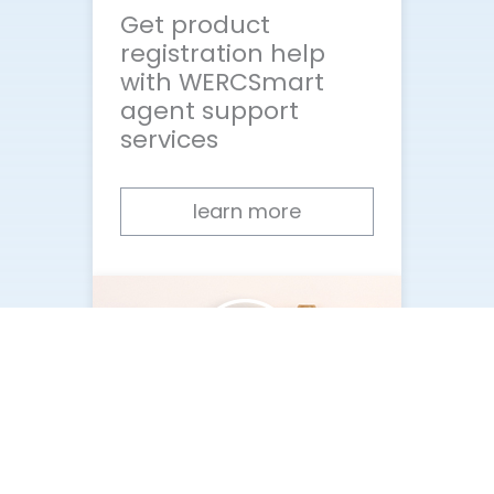
Get product
registration help
with WERCSmart
agent support
services
learn more
What happens