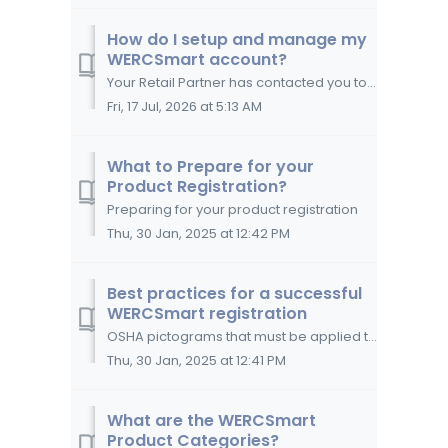
How do I setup and manage my
WERCSmart account?
Your Retail Partner has contacted you to participate in the WERCSmart Program; now what? How to create a WERCSmart account Create a UL Solutions...
Fri, 17 Jul, 2026 at 5:13 AM
What to Prepare for your
Product Registration?
Preparing for your product registration
Thu, 30 Jan, 2025 at 12:42 PM
Best practices for a successful
WERCSmart registration
OSHA pictograms that must be applied to Section 2 of your SDS.The best practices to follow in order to register your products successfully in WERCSmart ...
Thu, 30 Jan, 2025 at 12:41 PM
What are the WERCSmart
Product Categories?